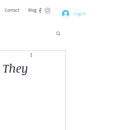
Contact
Blog
Log In
 They