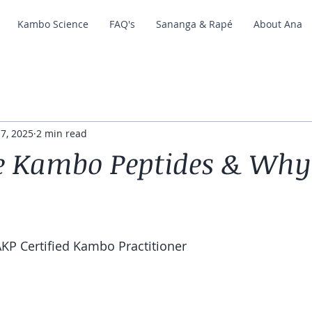
Kambo Science
FAQ's
Sananga & Rapé
About Ana
 7, 2025
2 min read
e Kambo Peptides & Why
KP Certified Kambo Practitioner