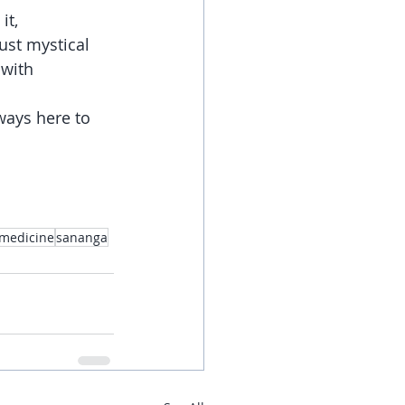
t, 
ust mystical 
with 
ways here to 
medicine
sananga