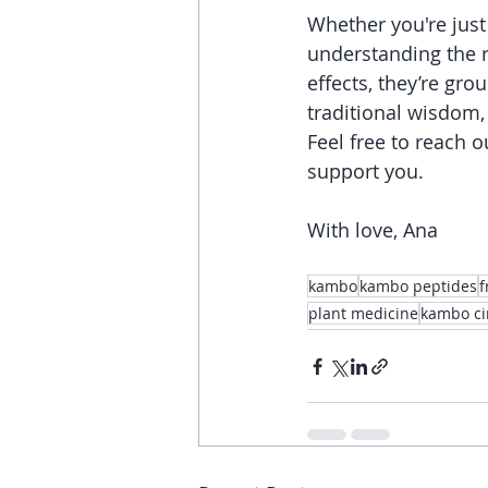
Whether you're just
understanding the r
effects, they’re gr
traditional wisdom, 
Feel free to reach o
support you.
With love, Ana
kambo
kambo peptides
f
plant medicine
kambo ci