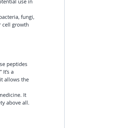
tential use in 
acteria, fungi, 
 cell growth 
ese peptides  
It’s a 
t allows the 
edicine. It 
ty above all.