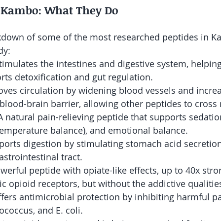
f Kambo: What They Do
akdown of some of the most researched peptides in 
dy:
Stimulates the intestines and digestive system, helpin
rts detoxification and gut regulation.
oves circulation by widening blood vessels and increa
blood-brain barrier, allowing other peptides to cross 
 A natural pain-relieving peptide that supports sedatio
temperature balance), and emotional balance.
ports digestion by stimulating stomach acid secretio
astrointestinal tract.
owerful peptide with opiate-like effects, up to 40x stro
c opioid receptors, but without the addictive qualitie
ffers antimicrobial protection by inhibiting harmful 
ococcus, and E. coli.