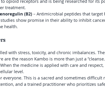
 to opioid receptors and is being researched for its po
cer treatment.
enoregulin (B2)
 – Antimicrobial peptides that target b
studies show promise in their ability to inhibit cancer
e health.
rs
illed with stress, toxicity, and chronic imbalances. Th
re are the reason Kambo is more than just a “cleanse.” 
 When the medicine is applied with care and respect, i
ellular level.
r everyone. This is a sacred and sometimes difficult m
tention, and a trained practitioner who prioritizes safe