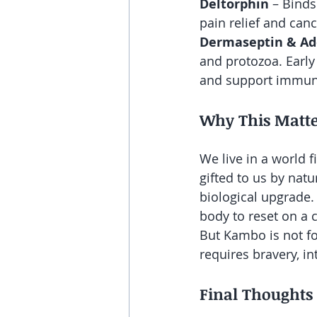
Deltorphin
 – Binds
pain relief and can
Dermaseptin & Ad
and protozoa. Early 
and support immun
Why This Matte
We live in a world f
gifted to us by natu
biological upgrade.
body to reset on a c
But Kambo is not fo
requires bravery, in
Final Thoughts