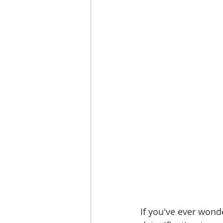
If you've ever wond