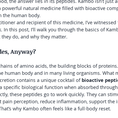
od, the answer lies in its peptides. Kambo isn’t just 
s a powerful natural medicine filled with bioactive co
ith the human body.
itioner and recipient of this medicine, I’ve witnessed
 In this post, I’ll walk you through the basics of Kam
 they do, and why they matter.
des, Anyway?
chains of amino acids, the building blocks of proteins
 the human body and in many living organisms. What
secretion contains a unique cocktail of 
bioactive pept
 a specific biological function when absorbed through 
tly, these peptides go to work quickly. They can stim
ect pain perception, reduce inflammation, support th
hat’s why Kambo often feels like a full-body reset.