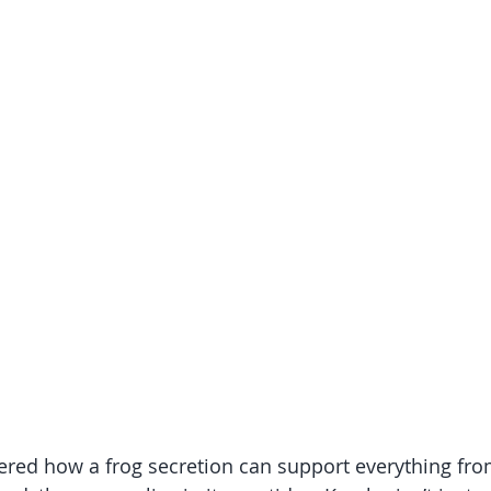
ered how a frog secretion can support everything fro