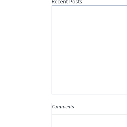
Recent Posts
Comments