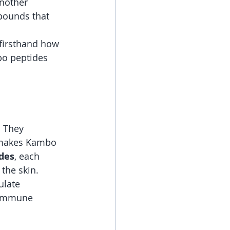
another 
mpounds that 
 firsthand how 
bo peptides  
. They 
 makes Kambo 
ides
, each 
the skin.
ulate 
e immune 