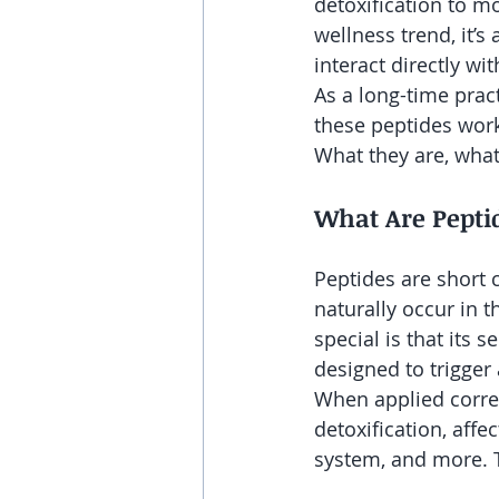
detoxification to mo
wellness trend, it’
interact directly w
As a long-time pract
these peptides work.
What they are, what
What Are Pepti
Peptides are short 
naturally occur in
special is that its 
designed to trigger
When applied correc
detoxification, aff
system, and more. T