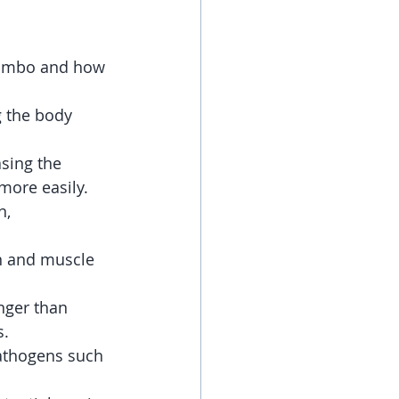
Kambo and how 
g the body 
sing the 
more easily.
n, 
n and muscle 
nger than 
s.
pathogens such 