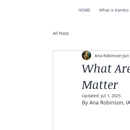
HOME
What is Kambo
All Posts
Ana Robinson
Jun
What Ar
Matter
Updated:
Jul 1, 2025
By Ana Robinson, IA