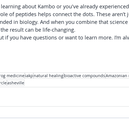
 learning about Kambo or you've already experienced i
ole of peptides helps connect the dots. These aren’t j
ounded in biology. And when you combine that science 
the result can be life-changing.
ut if you have questions or want to learn more. I’m al
rog medicine
iakp
natural healing
bioactive compounds
Amazonian 
rcle
asheville