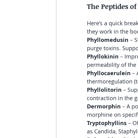
The Peptides o
Here’s a quick bre
they work in the bo
Phyllomedusin
 – 
purge toxins. Suppo
Phyllokinin
 – Impr
permeability of the 
Phyllocaerulein
 –
thermoregulation (
Phyllolitorin
 – Sup
contraction in the g
Dermorphin
 – A p
morphine on specifi
Tryptophyllins
 – O
as Candida, Staphyl