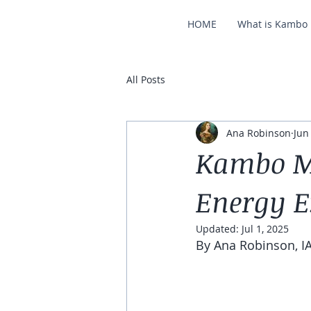
HOME
What is Kambo
All Posts
Ana Robinson
Jun
Kambo Me
Energy 
Updated:
Jul 1, 2025
By Ana Robinson, IA