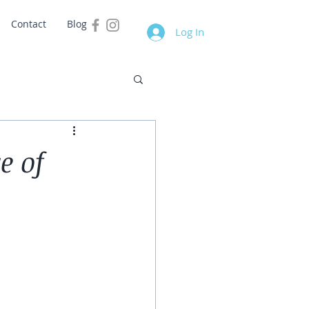
Contact
Blog
Log In
e of