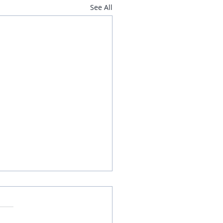
See All