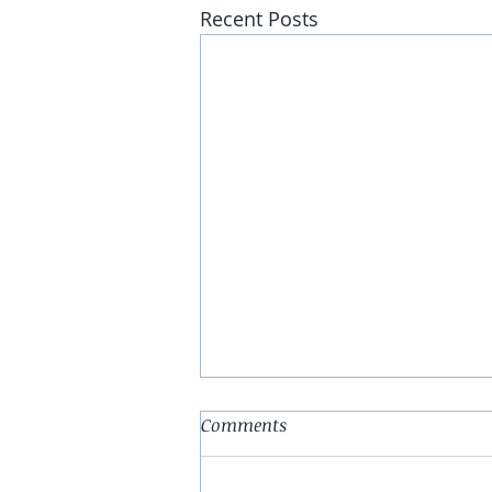
Recent Posts
Comments