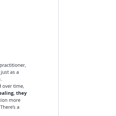
ractitioner, 
just as a 
.
 over time, 
aling, they 
tion more 
There’s a 