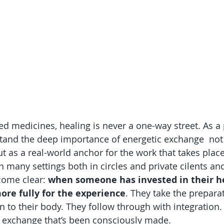
ed medicines, healing is never a one-way street. As a p
tand the deep importance of energetic exchange  not 
ut as a real-world anchor for the work that takes place
 many settings both in circles and private cilents and
ome clear: 
when someone has invested in their he
ore fully for the experience
. They take the prepara
en to their body. They follow through with integration. 
n exchange that’s been consciously made.