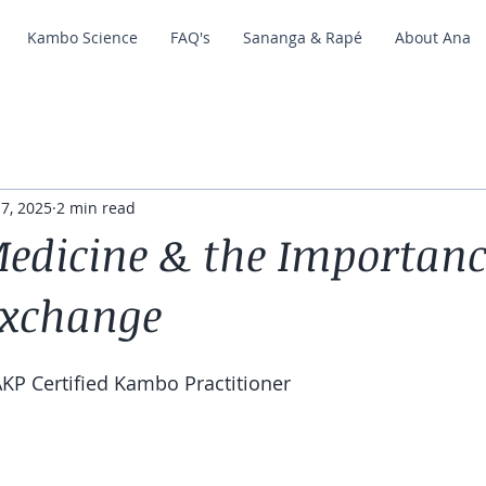
Kambo Science
FAQ's
Sananga & Rapé
About Ana
 7, 2025
2 min read
dicine & the Importanc
Exchange
KP Certified Kambo Practitioner