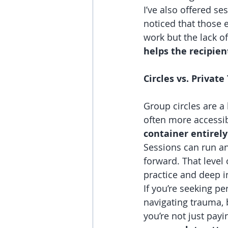
I’ve also offered ses
noticed that those 
work but the lack o
helps the recipien
Circles vs. Privat
Group circles are a
often more accessibl
container entirely
Sessions can run a
forward. That level 
practice and deep in
If you’re seeking pe
navigating trauma, 
you’re not just payi