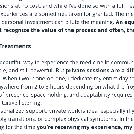
sions at no cost, and while I’ve done so with a full hear
experiences are sometimes taken for granted. The med
f personal investment can dilute the meaning. 
An equ
t recognize the value of the process and often, t
e Treatments
 beautiful way to experience the medicine in communit
e, and still powerful. But 
private sessions are a dif
. When I work one-on-one, I dedicate my entire day to
nywhere from 2 to 8 hours depending on what the frog
of presence, space-holding, and adaptability requires 
tuitive listening.
rsonalized support, private work is ideal especially if y
big transitions, or complex physical symptoms. In the
ng for the time 
you’re receiving my experience, my 