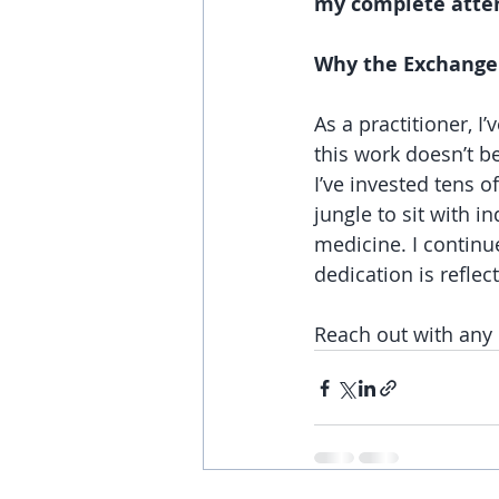
my complete atte
Why the Exchange 
As a practitioner, I
this work doesn’t be
I’ve invested tens o
jungle to sit with 
medicine. I continu
dedication is reflect
Reach out with any 