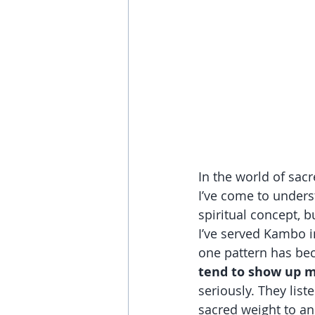
In the world of sacr
I’ve come to unders
spiritual concept, b
I’ve served Kambo in
one pattern has bec
tend to show up m
seriously. They list
sacred weight to a