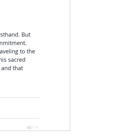
rsthand. But 
ommitment. 
aveling to the 
his sacred 
 and that 