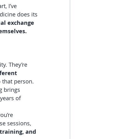
t, I’ve 
icine does its 
al exchange 
hemselves.
y. They’re 
ferent 
 that person. 
 brings 
years of 
ou’re 
se sessions, 
training, and 