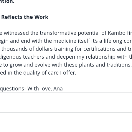
ntion.
Reflects the Work
’ve witnessed the transformative potential of Kambo fi
gin and end with the medicine itself it’s a lifelong c
f thousands of dollars training for certifications and tr
indigenous teachers and deepen my relationship with t
e to grow and evolve with these plants and traditions,
ed in the quality of care I offer.
questions- With love, Ana